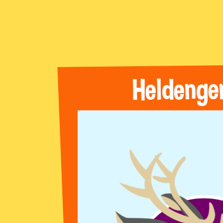
Heldenge