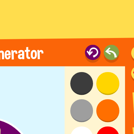
nerator